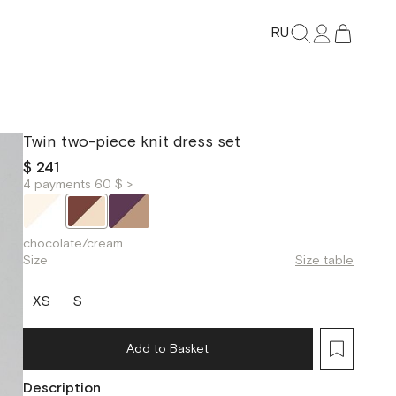
RU
Twin two-piece knit dress set
$ 241
4 payments 60 $ >
chocolate/cream
Size
Size table
XS
S
Add to Basket
Description