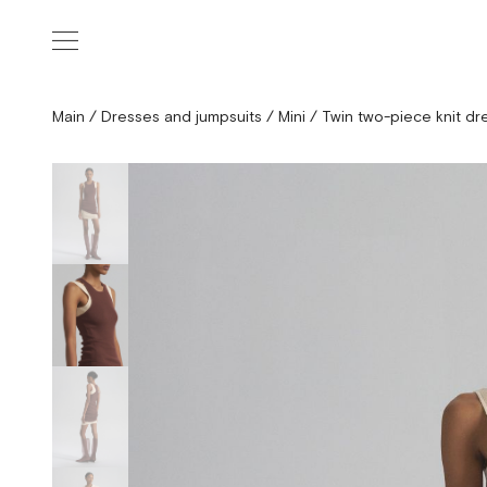
Main
/
Dresses and jumpsuits
/
Mini
/
Twin two-piece knit dr