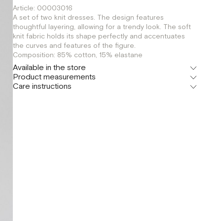
Article: 00003016
A set of two knit dresses. The design features
thoughtful layering, allowing for a trendy look. The soft
knit fabric holds its shape perfectly and accentuates
the curves and features of the figure.
Composition: 85% cotton, 15% elastane
Available in the store
Product measurements
Флагман
Care instructions
г. Москва, Малая Бронная 16
S
XS
Шоурум
г. Москва, Малая Бронная 24/3
S
XS