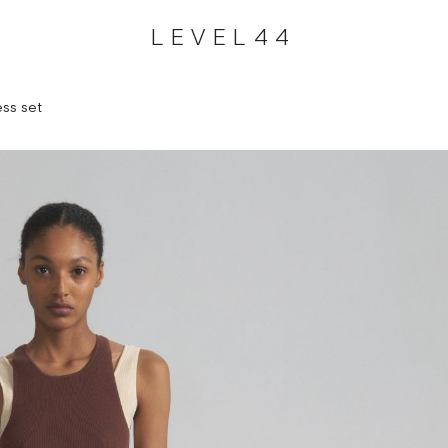
LEVEL44
ess set