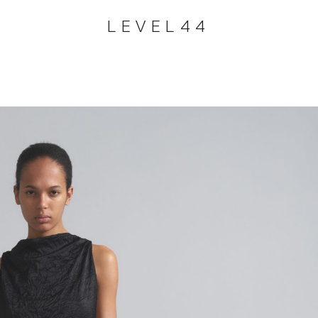
LEVEL44