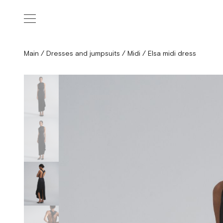
Main
/
Dresses and jumpsuits
/
Midi
/
Elsa midi dress