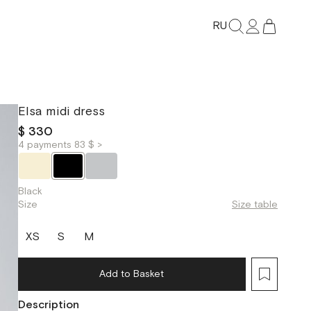
RU
Elsa midi dress
$ 330
4 payments 83 $ >
Black
Size
Size table
XS
S
M
Add to Basket
Description