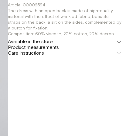
Article: 00002594
The dress with an open back is made of high-quality
material with the effect of wrinkled fabric, beautiful
straps on the back, a slit on the sides, complemented by
a button for fixation.
Composition: 60% viscose, 20% cotton, 20% dacron
Available in the store
Product measurements
Флагман
Care instructions
г. Москва, Малая Бронная 16
S
M
Шоурум
г. Москва, Малая Бронная 24/3
S
M