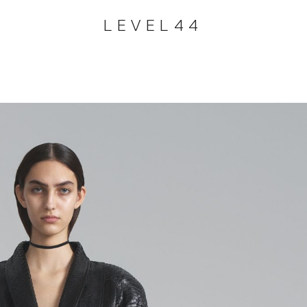
LEVEL44