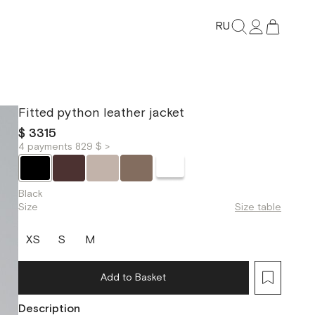
RU
Fitted python leather jacket
$ 3315
4 payments 829 $ >
Black
Size
Size table
XS
S
M
Add to Basket
Description