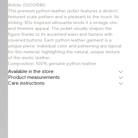
Article: 00001580
This premium python leather jacket features a distinct,
textured scale pattern and is pleasant to the touch. Its
striking '80s-inspired silhouette lends it a vintage chic
and timeless appeal. The jacket visually shapes the
figure thanks to its accented waist and fastens with
covered buttons. Each python leather garment is a
unique piece: individual color and patterning are typical
for this material, highlighting the natural, unique texture
of this exotic leather.
Composition: 100% genuine python leather
Available in the store
Product measurements
Флагман
Care instructions
г. Москва, Малая Бронная 16
XS
S
Шоурум
г. Москва, Малая Бронная 24/3
XS
S