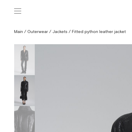
Main
/
Outerwear
/
Jackets
/
Fitted python leather jacket