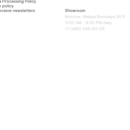
a Processing Policy
 policy
eceive newsletters
Showroom
Moscow, Malaya Bronnaya 24/3
11:00 AM - 9:00 PM daily
+7 (495) 445-90-05