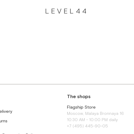
LEVEL44
The shops
Flagship Store
elivery
Moscow, Malaya Bronnaya 16
10:30 AM - 10:00 PM daily
urns
+7 (495) 445-90-05