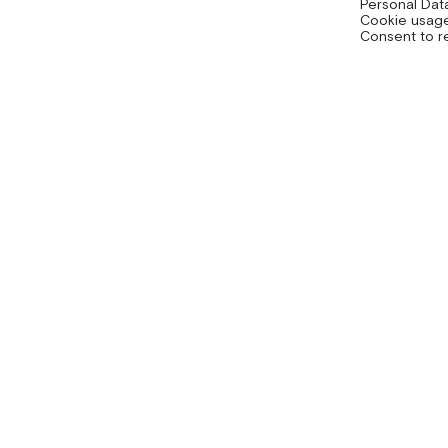
Personal Dat
Cookie usage
Consent to r