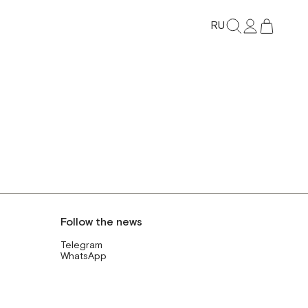
RU
Follow the news
Telegram
WhatsApp