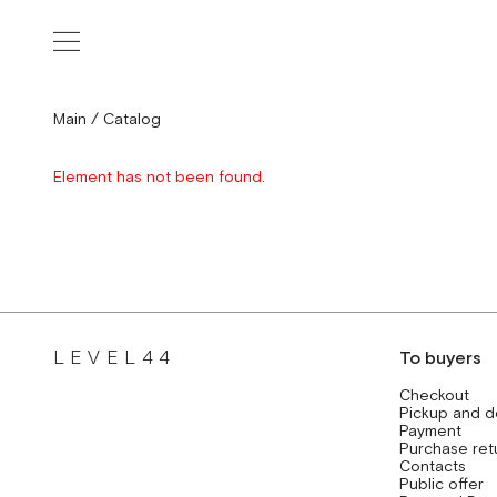
Main
/
Catalog
Element has not been found.
LEVEL44
To buyers
Checkout
Pickup and d
Payment
Purchase ret
Contacts
Public offer