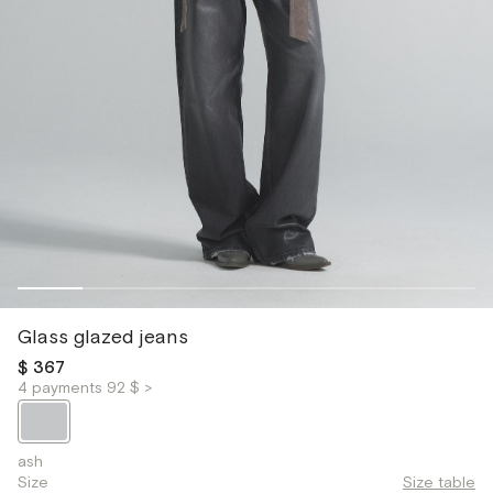
Glass glazed jeans
$ 367
4 payments 92 $ >
ash
Size
Size table