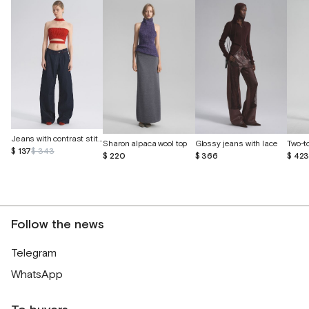
Jeans with contrast stitching
Sharon alpaca wool top
Glossy jeans with lace
$ 137
$ 343
$ 220
$ 366
$ 42
Follow the news
Telegram
WhatsApp