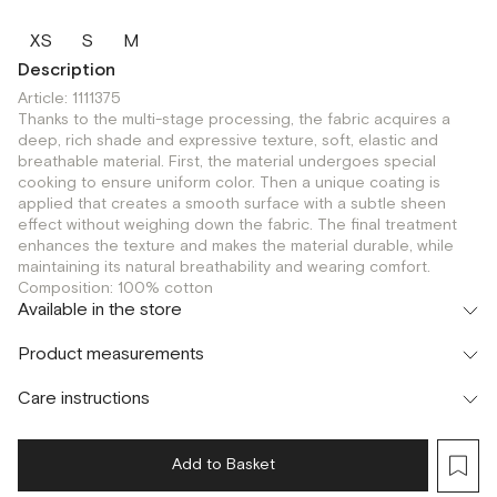
XS
S
M
Description
Article: 1111375
Thanks to the multi-stage processing, the fabric acquires a
deep, rich shade and expressive texture, soft, elastic and
breathable material. First, the material undergoes special
cooking to ensure uniform color. Then a unique coating is
applied that creates a smooth surface with a subtle sheen
effect without weighing down the fabric. The final treatment
enhances the texture and makes the material durable, while
maintaining its natural breathability and wearing comfort.
Composition: 100% cotton
Available in the store
Флагман
Product measurements
г. Москва, Малая Бронная 16
XS
S
Шоурум
Care instructions
г. Москва, Малая Бронная 24/3
XS
S
Add to Basket