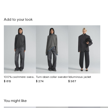
Add to your look
100% cashmere sweater
Turn-down collar sweater
Voluminous jacket
$ 613
$ 274
$ 367
You might like