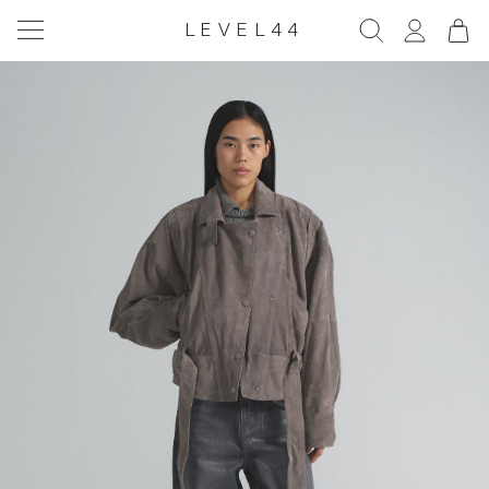
LEVEL44