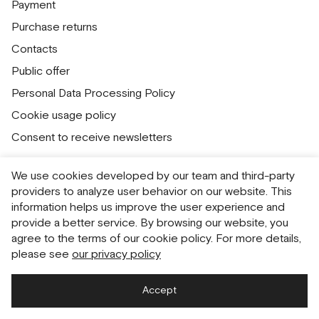
Payment
Purchase returns
Contacts
Public offer
Personal Data Processing Policy
Cookie usage policy
Consent to receive newsletters
We use cookies developed by our team and third-party
Русский
English
providers to analyze user behavior on our website. This
information helps us improve the user experience and
provide a better service. By browsing our website, you
agree to the terms of our cookie policy. For more details,
please see
our privacy policy
Accept