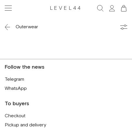
LEVEL44
Outerwear
Follow the news
Telegram
WhatsApp
To buyers
Checkout
Pickup and delivery