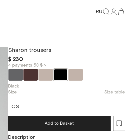
RU
Sharon trousers
$ 230
4 payments 58 $ >
Black
Size
Size table
OS
Add to Basket
Description