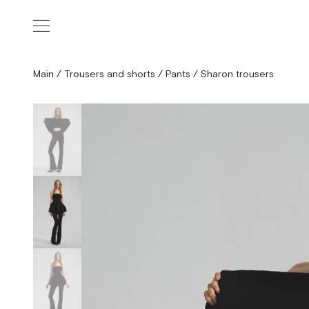
Main
/
Trousers and shorts
/
Pants
/
Sharon trousers