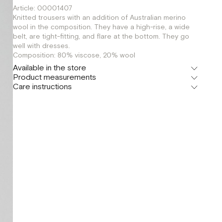
Article: 00001407
Knitted trousers with an addition of Australian merino
wool in the composition. They have a high-rise, a wide
belt, are tight-fitting, and flare at the bottom. They go
well with dresses.
Composition: 80% viscose, 20% wool
Available in the store
Product measurements
Флагман
Care instructions
г. Москва, Малая Бронная 16
OS
Шоурум
г. Москва, Малая Бронная 24/3
OS