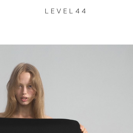
LEVEL44