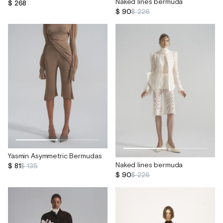
Naked lines bermuda
$ 268
$ 90
$ 226
Yasmin Asymmetric Bermudas
Naked lines bermuda
$ 81
$ 135
$ 90
$ 226