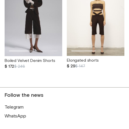
Elongated shorts
Boiled Velvet Denim Shorts
$ 29
$ 147
$ 172
$ 246
Follow the news
Telegram
WhatsApp