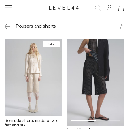
LEVEL44
Trousers and shorts
Sold out
Bermuda shorts made of wild
flax and silk