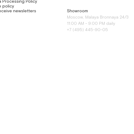
a Processing Policy
 policy
eceive newsletters
Showroom
Moscow, Malaya Bronnaya 24/3
11:00 AM - 9:00 PM daily
+7 (495) 445-90-05