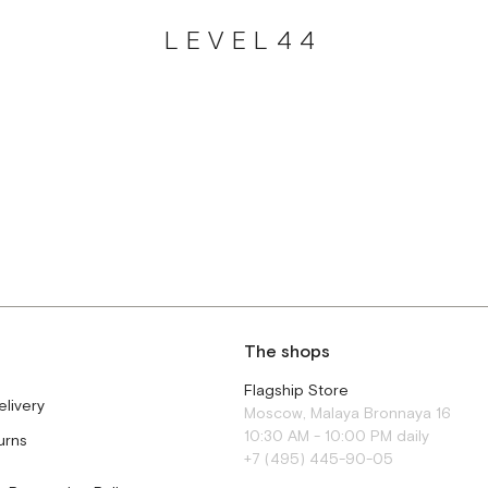
LEVEL44
The shops
Flagship Store
elivery
Moscow, Malaya Bronnaya 16
10:30 AM - 10:00 PM daily
urns
+7 (495) 445-90-05