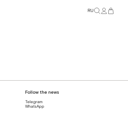
RU
Follow the news
Telegram
WhatsApp