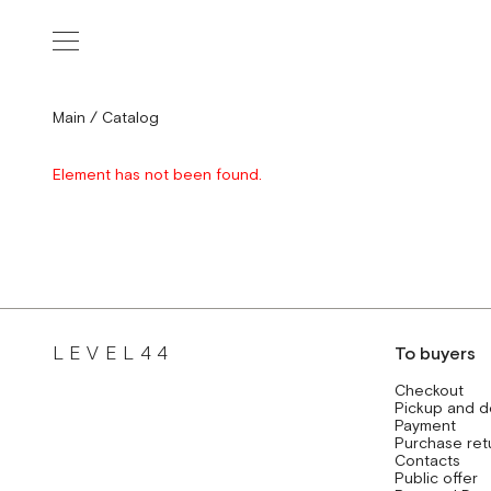
Main
/
Catalog
Element has not been found.
LEVEL44
To buyers
Checkout
Pickup and d
Payment
Purchase ret
Contacts
Public offer