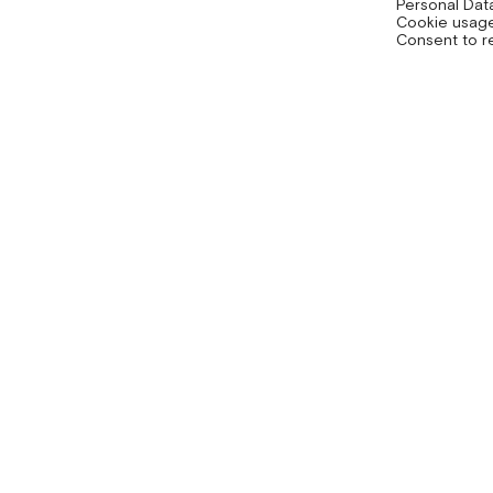
Personal Dat
Cookie usage
Consent to r