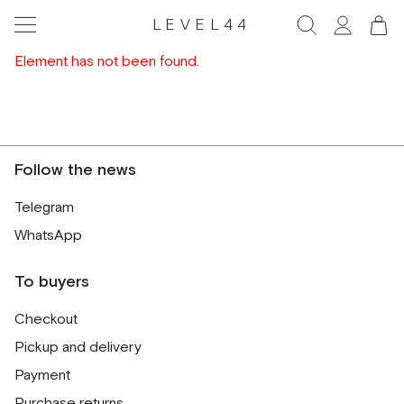
LEVEL44
Element has not been found.
Follow the news
Telegram
WhatsApp
To buyers
Checkout
Pickup and delivery
Payment
Purchase returns