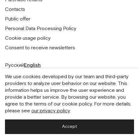
Contacts
Public offer
Personal Data Processing Policy
Cookie usage policy
Consent to receive newsletters
Русский
English
We use cookies developed by our team and third-party
providers to analyze user behavior on our website. This
information helps us improve the user experience and
provide a better service. By browsing our website, you
agree to the terms of our cookie policy. For more details,
please see
our privacy policy
Accept