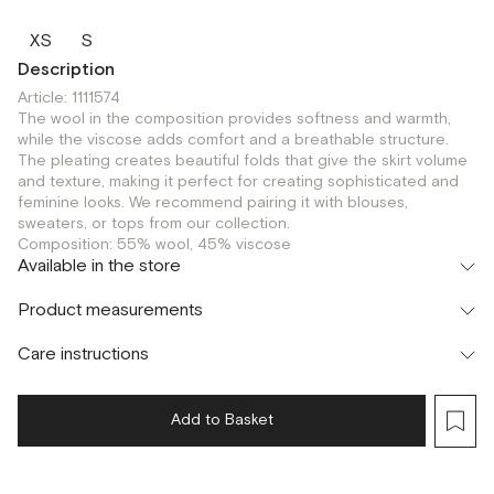
XS
S
Description
Article: 1111574
The wool in the composition provides softness and warmth,
while the viscose adds comfort and a breathable structure.
The pleating creates beautiful folds that give the skirt volume
and texture, making it perfect for creating sophisticated and
feminine looks. We recommend pairing it with blouses,
sweaters, or tops from our collection.
Composition: 55% wool, 45% viscose
Available in the store
Шоурум
Product measurements
г. Москва, Малая Бронная 24/3
XS
Care instructions
Add to Basket