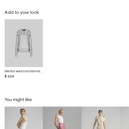
Add to your look
Merino wool transformer polo
$ 204
You might like