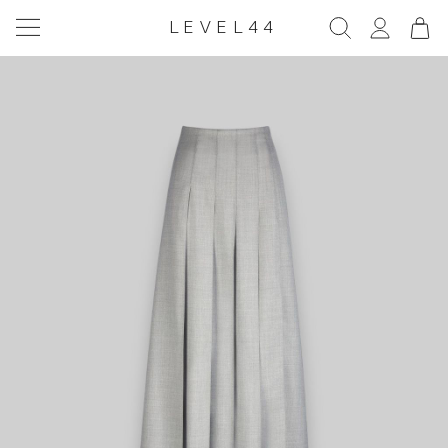
LEVEL44