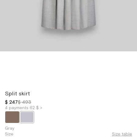
Split skirt
$ 247
$ 493
4 payments 62 $ >
Gray
Size
Size table