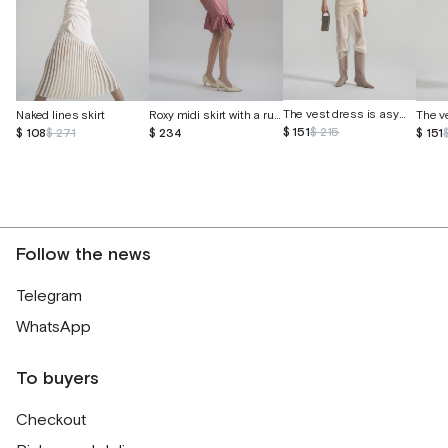
The vest dress is asymmetrical
Naked lines skirt
Roxy midi skirt with a ruffle
$ 151
$ 215
$ 108
$ 271
$ 234
$ 151
Follow the news
Telegram
WhatsApp
To buyers
Checkout