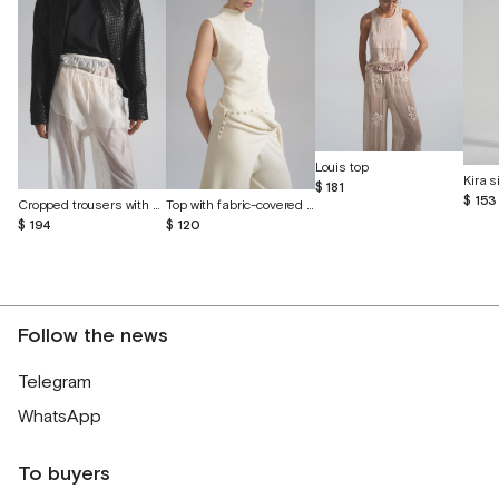
Louis top
$ 181
$ 153
Cropped trousers with shorts made of batiste
Top with fabric-covered buttons
$ 194
$ 120
Follow the news
Telegram
WhatsApp
To buyers