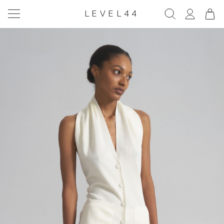
LEVEL44