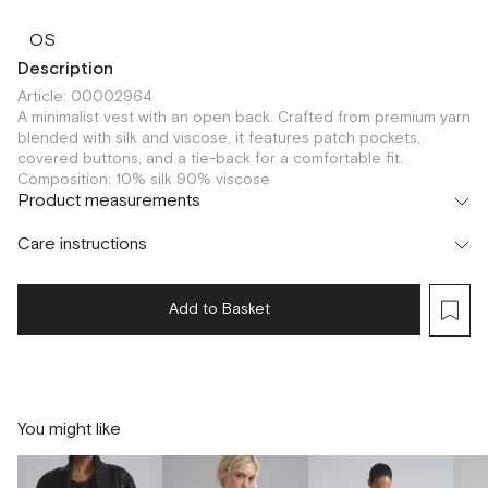
OS
Description
Article: 00002964
A minimalist vest with an open back. Crafted from premium yarn
blended with silk and viscose, it features patch pockets,
covered buttons, and a tie-back for a comfortable fit.
Composition: 10% silk 90% viscose
Product measurements
Care instructions
Add to Basket
You might like