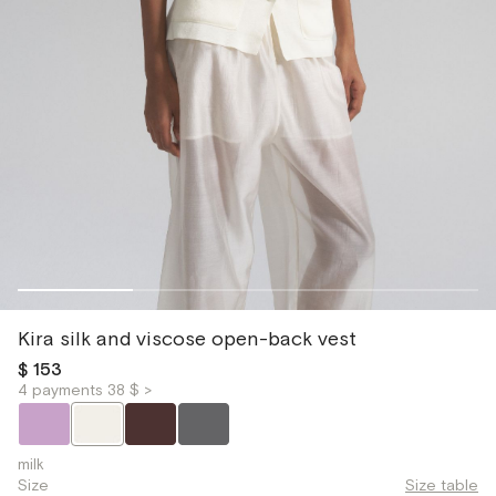
Kira silk and viscose open-back vest
$ 153
4 payments 38 $ >
milk
Size
Size table