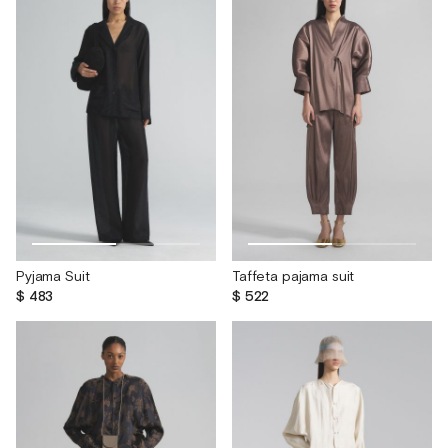
Pyjama Suit
Taffeta pajama suit
$ 483
$ 522