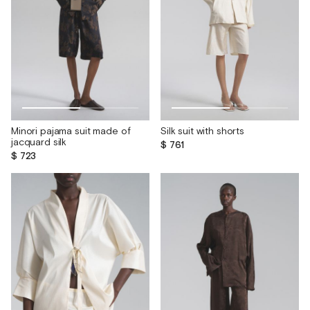
Minori pajama suit made of
Silk suit with shorts
jacquard silk
$ 761
$ 723