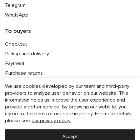
Telegram
WhatsApp
To buyers
Checkout
Pickup and delivery
Payment
Purchase returns
Contacts
We use cookies developed by our team and third-party
Public offer
providers to analyze user behavior on our website. This
information helps us improve the user experience and
Personal Data Processing Policy
provide a better service. By browsing our website, you
Cookie usage policy
agree to the terms of our cookie policy. For more details,
please see
our privacy policy
Consent to receive newsletters
Accept
Русский
English