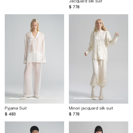
Jacquard silk suit
$ 778
Pyjama Suit
Minori jacquard silk suit
$ 483
$ 778