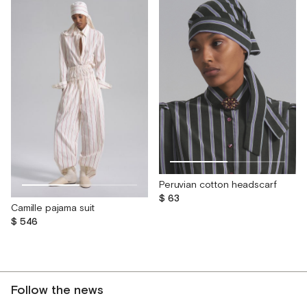
Peruvian cotton headscarf
$ 63
Camille pajama suit
$ 546
Follow the news