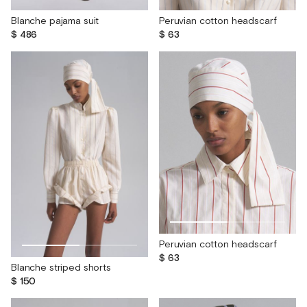
Blanche pajama suit
Peruvian cotton headscarf
$ 486
$ 63
Peruvian cotton headscarf
$ 63
Blanche striped shorts
$ 150