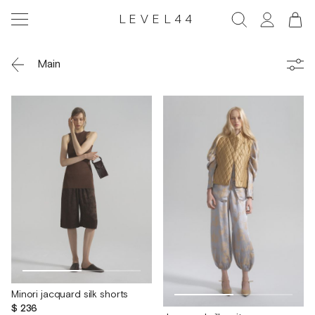
LEVEL44
Main
Minori jacquard silk shorts
$ 236