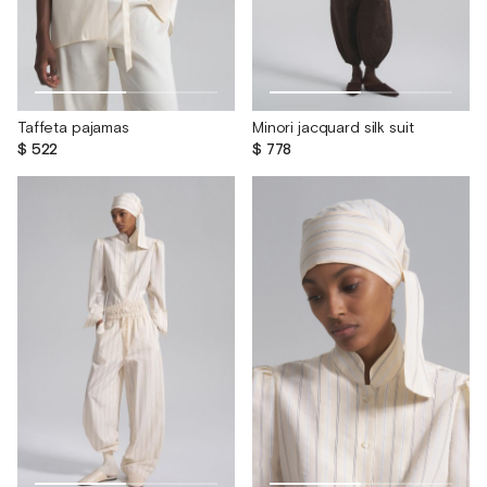
Taffeta pajamas
Minori jacquard silk suit
$ 522
$ 778