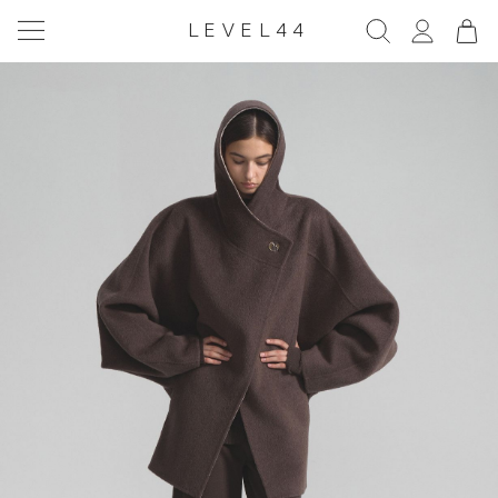
LEVEL44