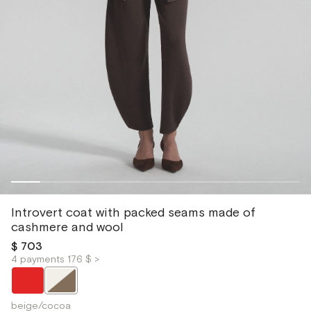
Introvert coat with packed seams made of
cashmere and wool
$ 703
4 payments 176 $ >
beige/cocoa