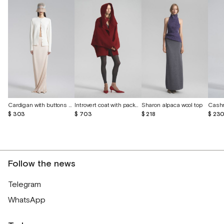
Cardigan with buttons made of cashmere and silk
Introvert coat with packed seams made of cashmere and wool
Sharon alpaca wool top
$ 303
$ 703
$ 218
$ 23
Follow the news
Telegram
WhatsApp