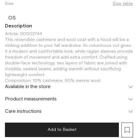
Size
Size table
OS
Description
Article: 00002744
This reversible cashmere and wool coat with a hood will be a
striking addition to your fall wardrobe. Its voluminous cut gives
it a modern and comfortable look, while raglan sleeves provide
freedom of movement and add extra comfort. Crafted using
double-face technology, two layers of fabric are joined with
invisible, sealed seams, adding warmth without sacrificing
lightweight comfort.
Composition: 10% cashmere, 90% merino wool
Available in the store
Шоурум
Product measurements
г. Москва, Малая Бронная 24/3
OS
Care instructions
Add to Basket