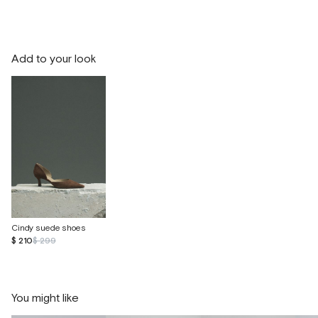
Add to your look
Cindy suede shoes
$ 210
$ 299
You might like