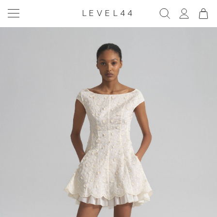
LEVEL44