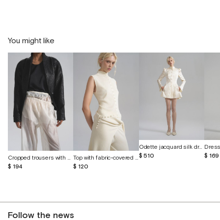
You might like
Odette jacquard silk dress with butterflies
$ 169
$ 510
Cropped trousers with shorts made of batiste
Top with fabric-covered buttons
$ 194
$ 120
Follow the news