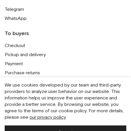
Telegram
WhatsApp
To buyers
Checkout
Pickup and delivery
Payment
Purchase returns
Contacts
We use cookies developed by our team and third-party
Public offer
providers to analyze user behavior on our website. This
information helps us improve the user experience and
Personal Data Processing Policy
provide a better service. By browsing our website, you
Cookie usage policy
agree to the terms of our cookie policy. For more details,
please see
our privacy policy
Consent to receive newsletters