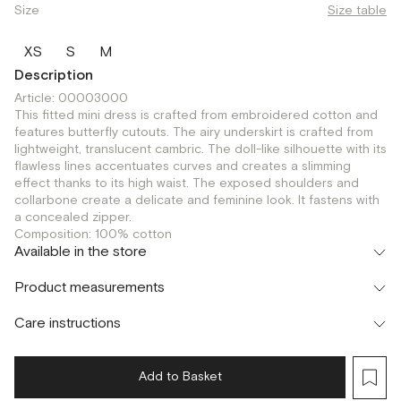
Size
Size table
XS
S
M
Description
Article: 00003000
This fitted mini dress is crafted from embroidered cotton and
features butterfly cutouts. The airy underskirt is crafted from
lightweight, translucent cambric. The doll-like silhouette with its
flawless lines accentuates curves and creates a slimming
effect thanks to its high waist. The exposed shoulders and
collarbone create a delicate and feminine look. It fastens with
a concealed zipper.
Composition: 100% cotton
Available in the store
Флагман
Product measurements
г. Москва, Малая Бронная 16
S
Шоурум
Care instructions
г. Москва, Малая Бронная 24/3
S
Add to Basket