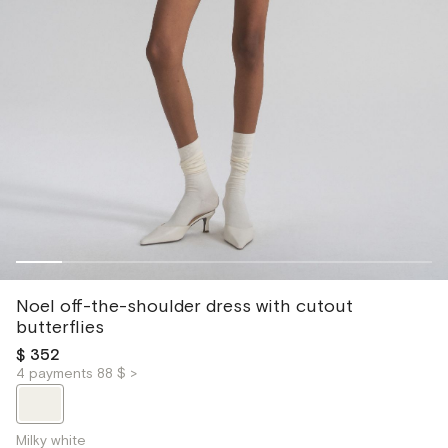
Noel off-the-shoulder dress with cutout
butterflies
$ 352
4 payments 88 $ >
Milky white