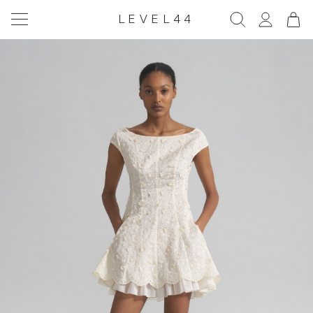
LEVEL44