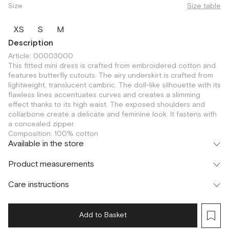
Size
Size table
XS
S
M
Description
Article: 00003000
This fitted mini dress is crafted from embroidered cotton and
features butterfly cutouts. The airy underskirt is crafted from
lightweight, translucent cambric. The doll-like silhouette with its
flawless lines accentuates curves and creates a slimming
effect thanks to its high waist. The exposed shoulders and
collarbone create a delicate and feminine look. It fastens with
a concealed zipper.
Composition: 100% cotton
Available in the store
Флагман
Product measurements
г. Москва, Малая Бронная 16
S
Шоурум
Care instructions
г. Москва, Малая Бронная 24/3
S
Add to Basket