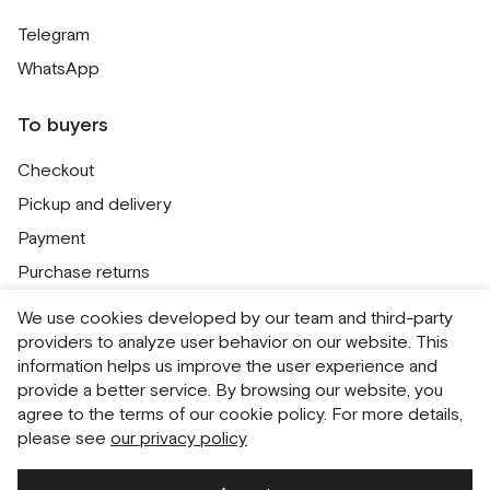
Telegram
WhatsApp
To buyers
Checkout
Pickup and delivery
Payment
Purchase returns
Contacts
We use cookies developed by our team and third-party
Public offer
providers to analyze user behavior on our website. This
information helps us improve the user experience and
Personal Data Processing Policy
provide a better service. By browsing our website, you
Cookie usage policy
agree to the terms of our cookie policy. For more details,
please see
our privacy policy
Consent to receive newsletters