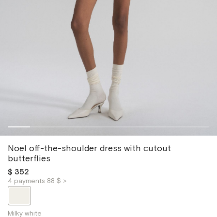
Noel off-the-shoulder dress with cutout
butterflies
$ 352
4 payments 88 $ >
Milky white