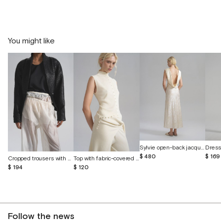
You might like
Sylvie open-back jacquard silk dress
$ 169
$ 480
Cropped trousers with shorts made of batiste
Top with fabric-covered buttons
$ 194
$ 120
Follow the news