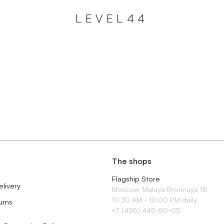
LEVEL44
The shops
Flagship Store
elivery
Moscow, Malaya Bronnaya 16
10:30 AM - 10:00 PM daily
urns
+7 (495) 445-90-05