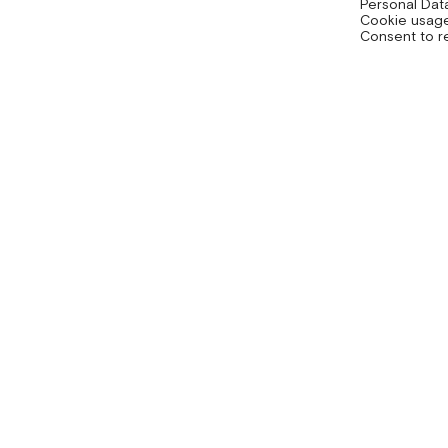
Personal Dat
Cookie usage
Consent to r