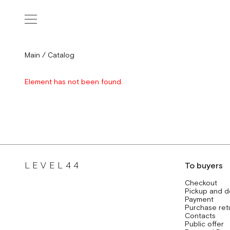
Main
/
Catalog
Element has not been found.
LEVEL44
To buyers
Checkout
Pickup and d
Payment
Purchase ret
Contacts
Public offer