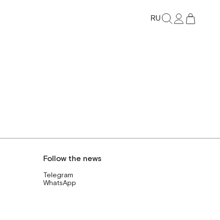
RU
Follow the news
Telegram
WhatsApp