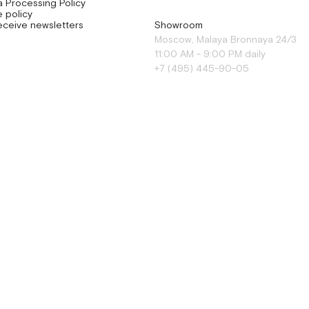
a Processing Policy
 policy
eceive newsletters
Showroom
Moscow, Malaya Bronnaya 24/3
11:00 AM - 9:00 PM daily
+7 (495) 445-90-05