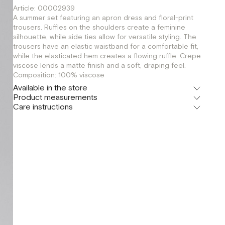
Article: 00002939
A summer set featuring an apron dress and floral-print
trousers. Ruffles on the shoulders create a feminine
silhouette, while side ties allow for versatile styling. The
trousers have an elastic waistband for a comfortable fit,
while the elasticated hem creates a flowing ruffle. Crepe
viscose lends a matte finish and a soft, draping feel.
Composition: 100% viscose
Available in the store
Product measurements
Флагман
Care instructions
г. Москва, Малая Бронная 16
XS
S
Шоурум
г. Москва, Малая Бронная 24/3
XS
S
M