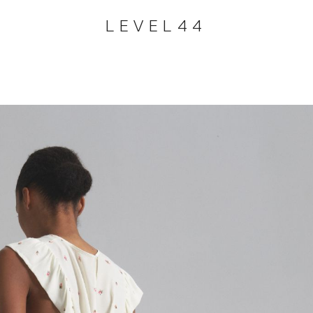
LEVEL44