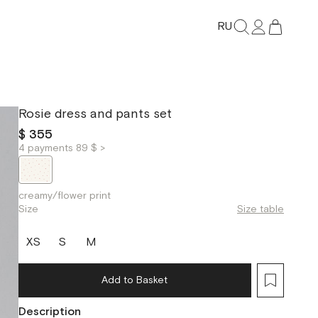
RU
Rosie dress and pants set
$ 355
4 payments 89 $ >
creamy/flower print
Size
Size table
XS
S
M
Add to Basket
Description