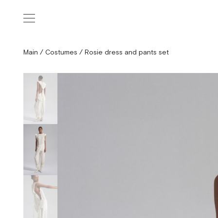
Main
/
Costumes
/
Rosie dress and pants set