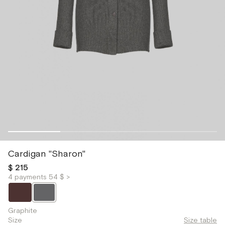
Cardigan "Sharon"
$ 215
4 payments 54 $ >
Graphite
Size
Size table