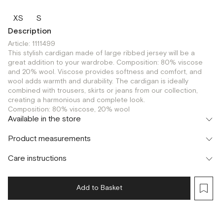
XS
S
Description
Article: 1111499
This stylish cardigan made of large ribbed jersey will be a
great addition to your wardrobe. Composition: 80% viscose
and 20% wool. Viscose provides softness and comfort, and
wool adds warmth and durability. The cardigan is ideally
combined with trousers, skirts or jeans from our collection,
creating a harmonious and complete look.
Composition: 80% viscose, 20% wool
Available in the store
Шоурум
Product measurements
г. Москва, Малая Бронная 24/3
S
Care instructions
Add to Basket