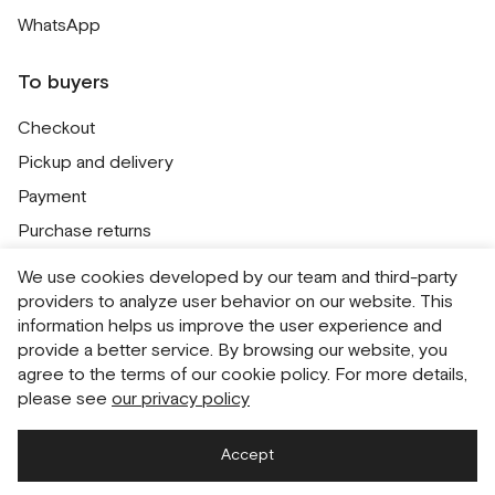
WhatsApp
To buyers
Checkout
Pickup and delivery
Payment
Purchase returns
Contacts
We use cookies developed by our team and third-party
Public offer
providers to analyze user behavior on our website. This
information helps us improve the user experience and
Personal Data Processing Policy
provide a better service. By browsing our website, you
Cookie usage policy
agree to the terms of our cookie policy. For more details,
please see
our privacy policy
Consent to receive newsletters
Accept
Русский
English