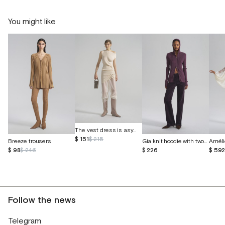
You might like
The vest dress is asymmetrical
$ 151
$ 215
Breeze trousers
Gia knit hoodie with two-way zipper
$ 98
$ 246
$ 226
$ 59
Follow the news
Telegram