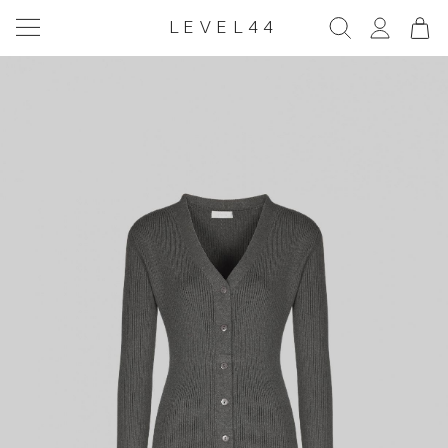
LEVEL44