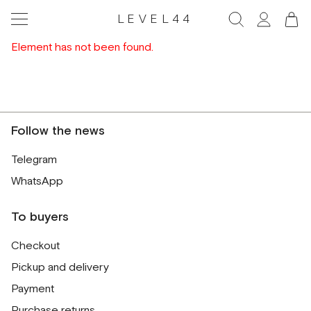
LEVEL44
Element has not been found.
Follow the news
Telegram
WhatsApp
To buyers
Checkout
Pickup and delivery
Payment
Purchase returns