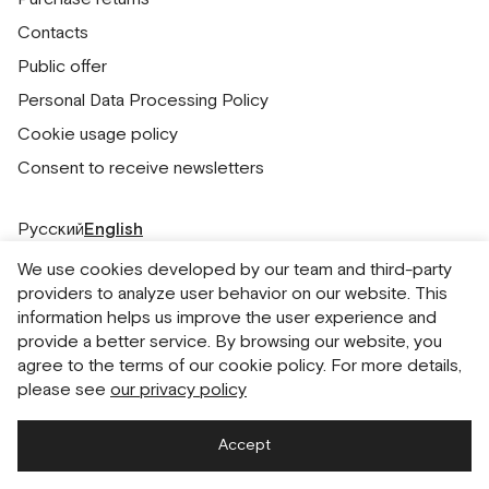
Contacts
Public offer
Personal Data Processing Policy
Cookie usage policy
Consent to receive newsletters
Русский
English
We use cookies developed by our team and third-party
providers to analyze user behavior on our website. This
information helps us improve the user experience and
provide a better service. By browsing our website, you
agree to the terms of our cookie policy. For more details,
please see
our privacy policy
Accept